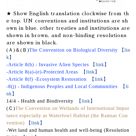
★ Show English translation clockwise from th
e top. UN conventions and institutions are sh
own in blue, other treaties and institutions are
shown in brown, and non-binding resolutions
are shown in black.
(
Ａ
)
＆
(
Ｂ
)
The Convention on Biological Diversity
【lin
k】
-Article 8(h) - Invasive Alien Species
【link】
-Article 8(a)-(e)-Protected Areas
【link】
-Article 8(f) -Ecosystem Restoration
【link】
-8(j) - Indigenous Peoples and Local Communities
【li
nk】
14/4 - Health and Biodiversity
【link】
(
Ｃ
)
The Convention on Wetlands of International Impor
tance especially as Waterfowl Habitat (the Ramsar Con
vention)
【link】
-Wet land and human health and well-being (Resolution