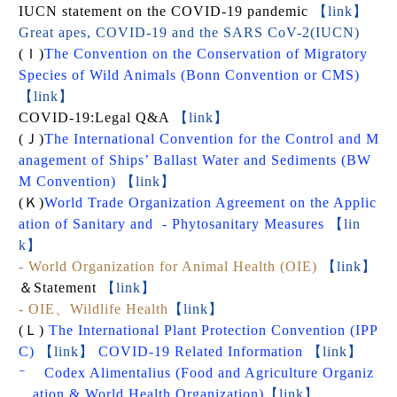
IUCN statement on the COVID-19 pandemic
【link】
Great apes, COVID-19 and the SARS CoV-2(IUCN)
(
Ｉ
)
The Convention on the Conservation of Migratory
Species of Wild Animals (Bonn Convention or CMS)
【link】
COVID-19:Legal Q&A
【link】
(
Ｊ
)
The International Convention for the Control and M
anagement of Ships’ Ballast Water and Sediments (BW
M Convention)
【link】
(
Ｋ
)
World Trade Organization Agreement on the Applic
ation of Sanitary and
- Phytosanitary Measures
【lin
k】
- World Organization for Animal Health (OIE)
【link】
＆Statement
【link】
-
OIE、Wildlife Health
【link】
(
Ｌ
)
The International Plant Protection Convention (IPP
C)
【link】
COVID-19 Related Information
【link】
-
Codex Alimentalius (Food and Agriculture Organiz
ation & World Health Organization)
【link】