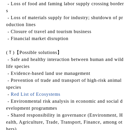
- Loss of food and faming labor supply crossing border
s
- Loss of materials supply for industry; shutdown of pr
oduction lines
- Closure of travel and tourism business
- Financial market disruption
(
Ｔ
)
【
Possible solutions
】
- Safe and healthy interaction between human and wild
life species
- Evidence-based land use management
- Prevention of trade and transport of high-risk animal
species
-
Red List of Ecosystems
- Environmental risk analysis in economic and social d
evelopment programmes
- Shared responsibility in governance (Environment, H
ealth, Agriculture, Trade, Transport, Finance, among ot
hers)