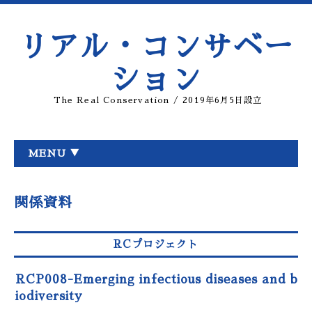
リアル・コンサベー
ション
The Real Conservation / 2019年6月5日設立
MENU ▼
関係資料
RCプロジェクト
RCP008-Emerging infectious diseases and b
iodiversity