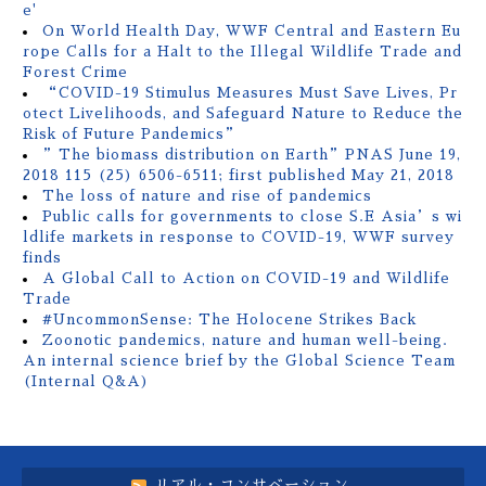
e'
On World Health Day, WWF Central and Eastern Eu
rope Calls for a Halt to the Illegal Wildlife Trade and
Forest Crime
“COVID-19 Stimulus Measures Must Save Lives, Pr
otect Livelihoods, and Safeguard Nature to Reduce the
Risk of Future Pandemics”
”The biomass distribution on Earth”PNAS June 19,
2018 115 (25) 6506-6511; first published May 21, 2018
The loss of nature and rise of pandemics
Public calls for governments to close S.E Asia’s wi
ldlife markets in response to COVID-19, WWF survey
finds
A Global Call to Action on COVID-19 and Wildlife
Trade
#UncommonSense: The Holocene Strikes Back
Zoonotic pandemics, nature and human well-being.
An internal science brief by the Global Science Team
(Internal Q&A)
リアル・コンサベーション