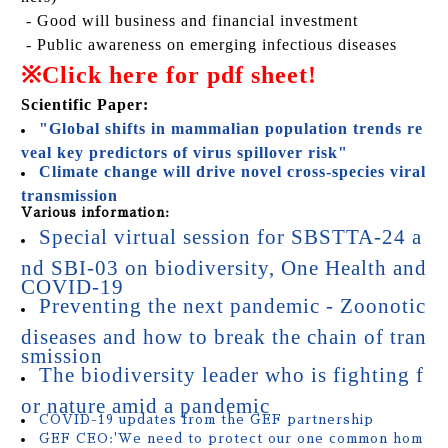
- Good will business and financial investment
- Public awareness on emerging infectious diseases
※
Click here for pdf sheet!
Scientific Paper:
"Global shifts in mammalian population trends re
veal key predictors of virus spillover risk"
Climate change will drive novel cross-species viral
transmission
Various information:
Special virtual session for SBSTTA-24 a
nd SBI-03 on biodiversity, One Health and
COVID-19
Preventing the next pandemic - Zoonotic
diseases and how to break the chain of tran
smission
The biodiversity leader who is fighting f
or nature amid a pandemic
COVID-19 updates from the GEF partnership
GEF CEO:'We need to protect our one common hom