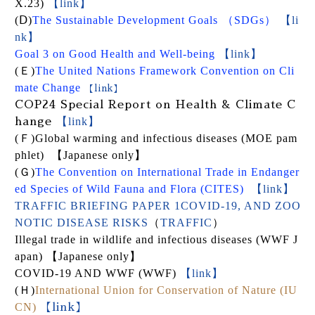
X.23)
【link】
(
Ⅾ
)
The Sustainable Development Goals
（
SDGs
）
【li
nk】
【link】
Goal 3 on Good Health and Well-being
【link】
(
Ｅ
)
The United Nations Framework Convention on Cli
mate Change
【link】
COP24 Special Report on Health & Climate C
【link】
hange
(
Ｆ
)
Global warming and infectious diseases (MOE pam
phlet) 【Japanese only】
(
Ｇ
)
The Convention on International Trade in Endanger
ed Species of Wild Fauna and Flora (CITES)
【link】
TRAFFIC BRIEFING PAPER 1COVID-19, AND ZOO
NOTIC DISEASE RISKS
（
TRAFFIC
）
Illegal trade in wildlife and infectious diseases (WWF J
apan)
【Japanese only】
COVID-19 AND WWF
(WWF)
【link】
(
Ｈ
)
International Union for Conservation of Nature (IU
CN)
【link】