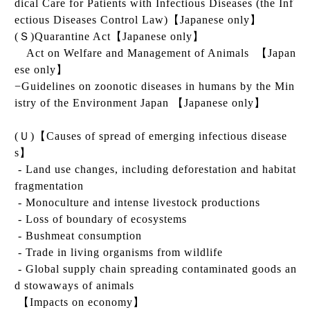
dical Care for Patients with Infectious Diseases (the Inf
ectious Diseases Control Law)
【Japanese only】
(
Ｓ
)
Quarantine Act
【Japanese only】
Act on Welfare and Management of Animals
【Japan
ese only】
−Guidelines on zoonotic diseases in humans by the Min
istry of the Environment Japan
【Japanese only】
(
Ｕ
)
【
Causes of spread of emerging infectious disease
s
】
- Land use changes, including deforestation and habitat
fragmentation
- Monoculture and intense livestock productions
- Loss of boundary of ecosystems
- Bushmeat consumption
- Trade in living organisms from wildlife
- Global supply chain spreading contaminated goods an
d stowaways of animals
【
Impacts on economy
】