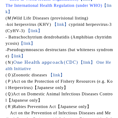
The International Health Regulation (under WHO
)
【lin
k】
(
Ｍ
)
Wild Life Diseases (provisional listing)
-koi herpesvirus (KHV)
【link】
cyprinid herpesvirus-3
(CyHV-3)
【link】
- Batrachochytrium dendrobatidis (Amphibian chytridm
ycosis)
【link】
-
Pseudogymnoascus destructans
(bat whiteness syndrom
e)
【link】
(
Ｎ
)
【link】 One He
One Health approach(CDC)
alth Initiative
(
Ｏ
)
Zoonotic diseases
【link】
(
Ｐ
)
Act on the Protection of Fishery Resources (e.g. Ko
i Herpesvirus)
【Japanese only】
(
Ｑ
)
Act on Domestic Animal Infectious Diseases Contro
l
【Japanese only】
(
Ｒ
)
Rabies Prevention Act
【Japanese only】
Act on the Prevention of Infectious D
iseases and Me