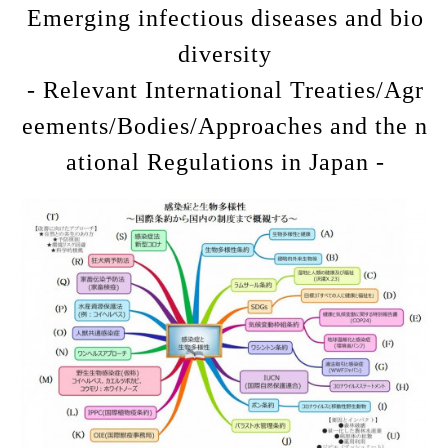
Emerging infectious diseases and bio
diversity
- Relevant International Treaties/Agr
eements/Bodies/Approaches and the n
ational Regulations in Japan -